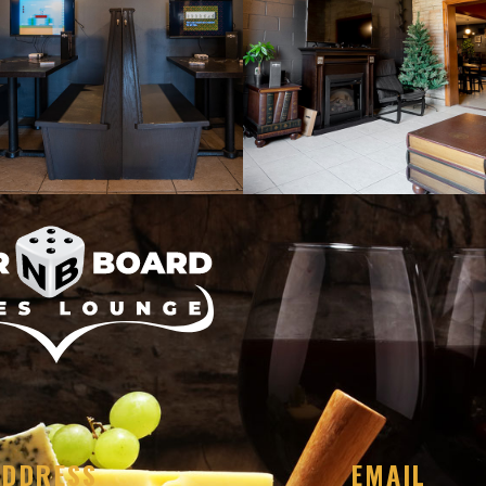
ADDRESS
EMAIL