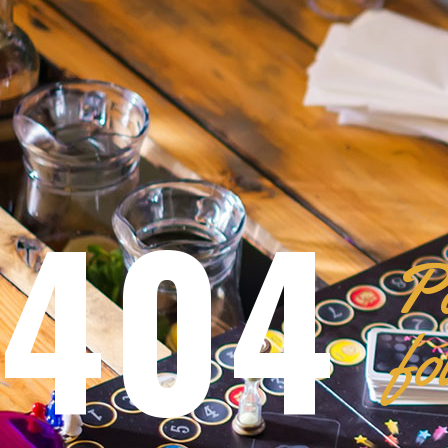
404
Pa
fo