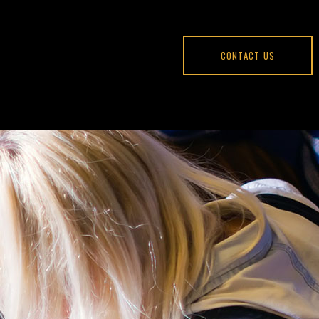
CONTACT US