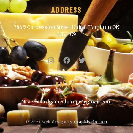
ADDRESS
784.5 Concession Street Unit 11 Hamilton ON
L8V 1C9
EMAIL
Neverboardgameslounge@gmail.com
© 2023
Web design by
GraphixFlo.com