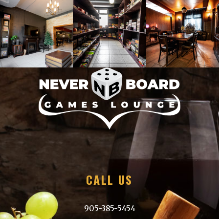
Please email us at
neverboardgameslounge@gmail.com
with details.
CALL US
905-385-5454